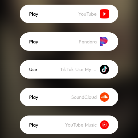
Play
YouTube
Play
Pandora
Use
TikTok Use My Sound
Play
SoundCloud
Play
YouTube Music