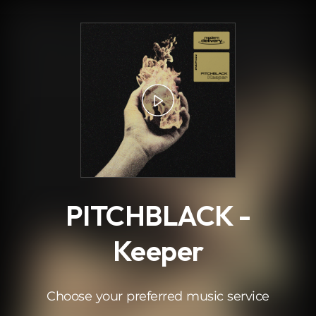
.
PITCHBLACK -
Keeper
Choose your preferred music service