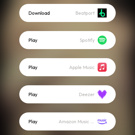
Download
Beatport
Play
Spotify
Play
Apple Music
Play
Deezer
Play
Amazon Music (Streaming)