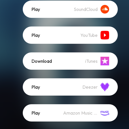
Play
SoundCloud
Play
YouTube
Download
iTunes
Play
Deezer
Play
Amazon Music (Streaming)