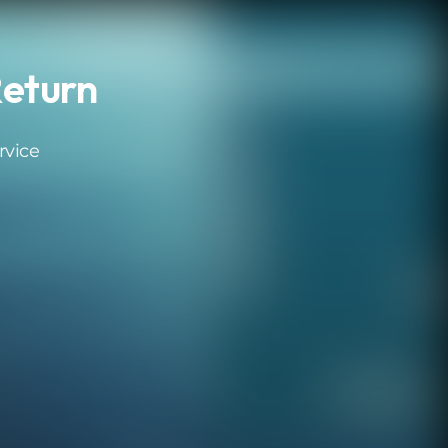
eturn
rvice