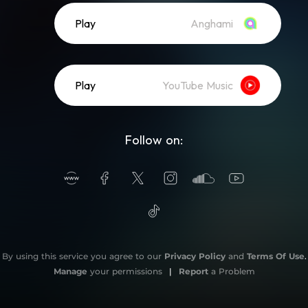
Play
Anghami
Play
YouTube Music
Follow on:
By using this service you agree to our
Privacy Policy
and
Terms Of Use
.
Manage
your permissions
|
Report
a Problem