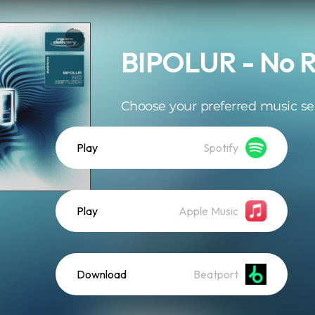
BIPOLUR - No R
Choose your preferred music se
Play
Spotify
Play
Apple Music
Download
Beatport